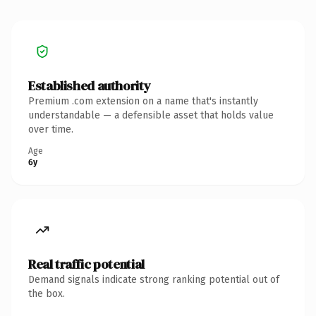
Established authority
Premium .com extension on a name that's instantly
understandable — a defensible asset that holds value
over time.
Age
6y
Real traffic potential
Demand signals indicate strong ranking potential out of
the box.