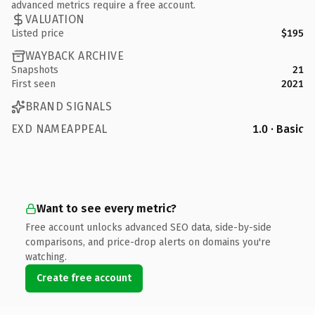
advanced metrics require a free account.
VALUATION
Listed price
$195
WAYBACK ARCHIVE
Snapshots
21
First seen
2021
BRAND SIGNALS
EXD NAMEAPPEAL
1.0 · Basic
Want to see every metric?
Free account unlocks advanced SEO data, side-by-side
comparisons, and price-drop alerts on domains you're
watching.
Create free account