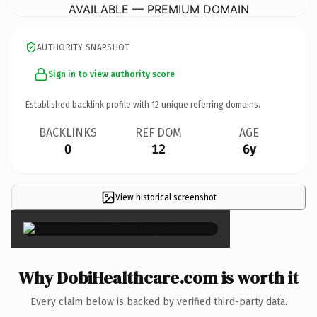
AVAILABLE — PREMIUM DOMAIN
AUTHORITY SNAPSHOT
Sign in to view authority score
Established backlink profile with
12
unique referring domains.
BACKLINKS
REF DOM
AGE
0
12
6y
View historical screenshot
×
Why DobiHealthcare.com is worth it
Every claim below is backed by verified third-party data.