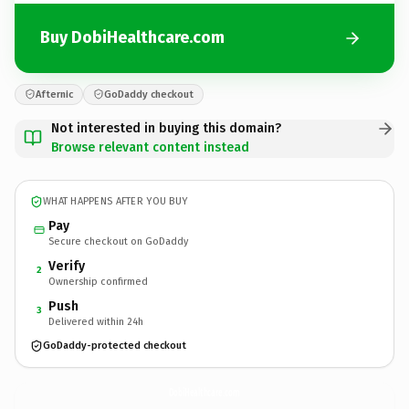
Buy DobiHealthcare.com
Afternic
GoDaddy checkout
Not interested in buying this domain?
Browse relevant content instead
WHAT HAPPENS AFTER YOU BUY
Pay
Secure checkout on GoDaddy
Verify
2
Ownership confirmed
Push
3
Delivered within 24h
GoDaddy-protected checkout
DobiHealthcare.
com