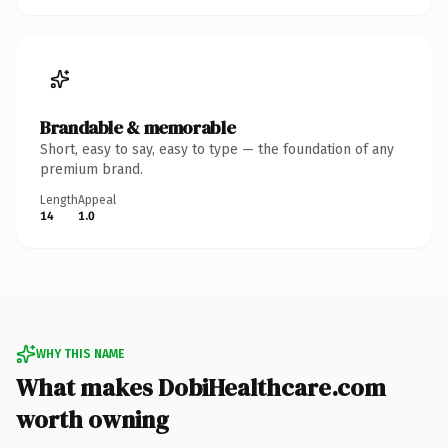
Brandable & memorable
Short, easy to say, easy to type — the foundation of any
premium brand.
Length
Appeal
14
1.0
WHY THIS NAME
What makes DobiHealthcare.com
worth owning