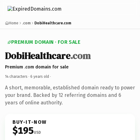
Home
.com
DobiHealthcare.com
PREMIUM DOMAIN · FOR SALE
DobiHealthcare
.com
Premium .com domain for sale
14 characters ·
6 years old
·
A short, memorable, established domain ready to power
your brand. Backed by 12 referring domains and 6
years of online authority.
BUY-IT-NOW
$195
USD