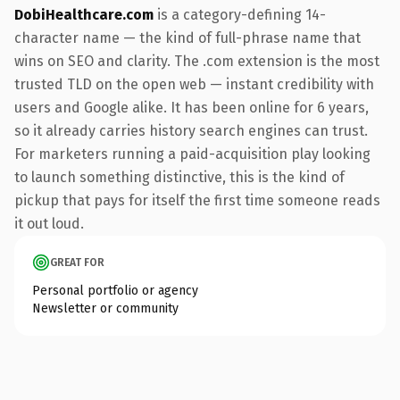
DobiHealthcare.com
is a category-defining 14-
character name — the kind of full-phrase name that
wins on SEO and clarity. The .com extension is the most
trusted TLD on the open web — instant credibility with
users and Google alike. It has been online for 6 years,
so it already carries history search engines can trust.
For marketers running a paid-acquisition play looking
to launch something distinctive, this is the kind of
pickup that pays for itself the first time someone reads
it out loud.
GREAT FOR
Personal portfolio or agency
Newsletter or community