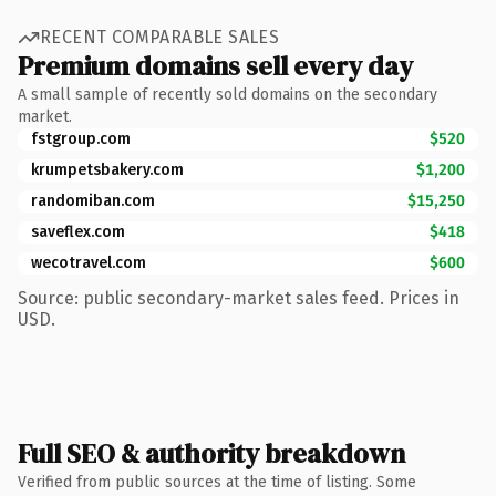
RECENT COMPARABLE SALES
Premium domains sell every day
A small sample of recently sold domains on the secondary
market.
fstgroup.com
$520
krumpetsbakery.com
$1,200
randomiban.com
$15,250
saveflex.com
$418
wecotravel.com
$600
Source: public secondary-market sales feed. Prices in
USD.
Full SEO & authority breakdown
Verified from public sources at the time of listing. Some