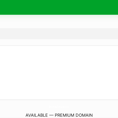
DobiHealthcare.
com
AVAILABLE — PREMIUM DOMAIN