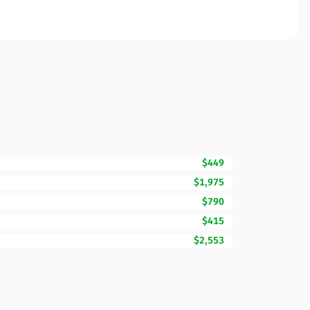
$449
$1,975
$790
$415
$2,553