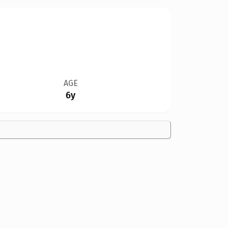
AGE
6y