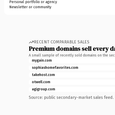
Personal portfolio or agency
Newsletter or community
RECENT COMPARABLE SALES
Premium domains sell every d
A small sample of recently sold domains on the se
mygain.com
sophiashomefavorites.com
takehost.com
otwell.com
agigroup.com
Source: public secondary-market sales feed. 