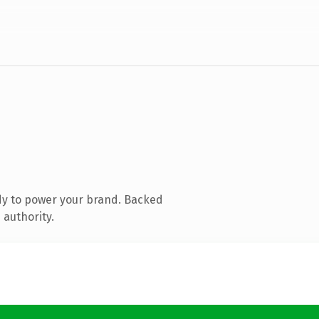
dy to power your brand. Backed
 authority.