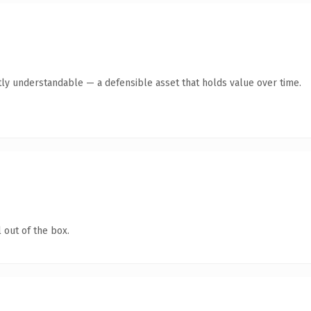
ly understandable — a defensible asset that holds value over time.
 out of the box.