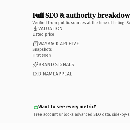
Full SEO & authority breakdo
Verified from public sources at the time of listing.
VALUATION
Listed price
WAYBACK ARCHIVE
Snapshots
First seen
BRAND SIGNALS
EXD NAMEAPPEAL
Want to see every metric?
Free account unlocks advanced SEO data, side-by-s