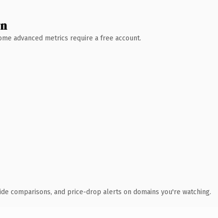
wn
 Some advanced metrics require a free account.
ide comparisons, and price-drop alerts on domains you're watching.