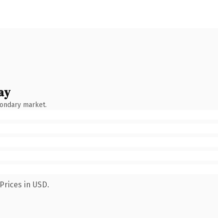
ay
condary market.
Prices in USD.