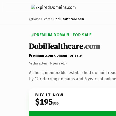
Home
.com
DobiHealthcare.com
PREMIUM DOMAIN · FOR SALE
DobiHealthcare
.com
Premium .com domain for sale
14 characters ·
6 years old
·
A short, memorable, established domain rea
by 12 referring domains and 6 years of online
BUY-IT-NOW
$195
USD