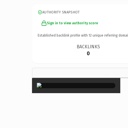
AUTHORITY SNAPSHOT
Sign in to view authority score
Established backlink profile with
12
unique referring domai
BACKLINKS
0
×