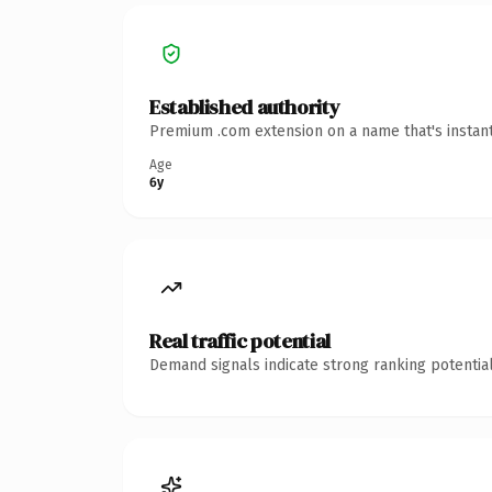
Established authority
Premium .com extension on a name that's instant
Age
6y
Real traffic potential
Demand signals indicate strong ranking potential