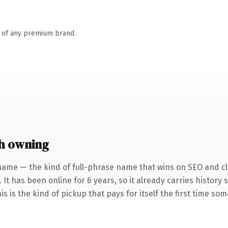
n of any premium brand.
h owning
name — the kind of full-phrase name that wins on SEO and cla
 It has been online for 6 years, so it already carries histor
is is the kind of pickup that pays for itself the first time so