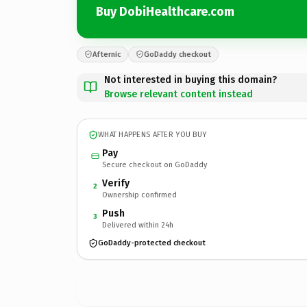
Buy DobiHealthcare.com
Afternic
GoDaddy checkout
Not interested in buying this domain?
Browse relevant content instead
WHAT HAPPENS AFTER YOU BUY
Pay
Secure checkout on GoDaddy
Verify
2
Ownership confirmed
Push
3
Delivered within 24h
GoDaddy-protected checkout