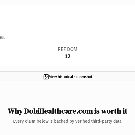
ns.
REF DOM
12
View historical screenshot
Why DobiHealthcare.com is worth it
Every claim below is backed by verified third-party data.