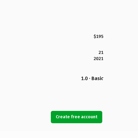
$195
21
2021
1.0 · Basic
Create free account