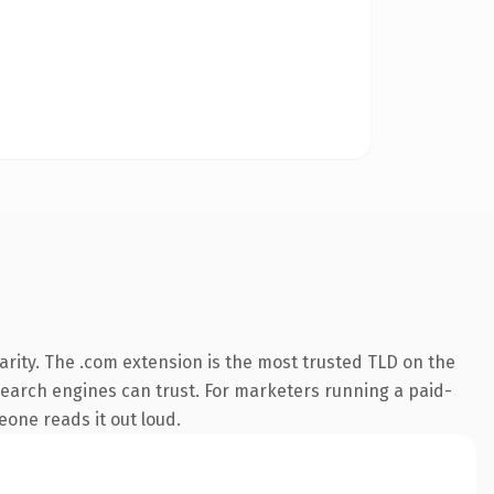
rity. The .com extension is the most trusted TLD on the
y search engines can trust. For marketers running a paid-
meone reads it out loud.