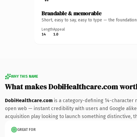
Brandable & memorable
Short, easy to say, easy to type — the foundatio
Length
Appeal
14
1.0
WHY THIS NAME
What makes DobiHealthcare.com wort
DobiHealthcare.com
is a category-defining 14-character 
open web — instant credibility with users and Google alike.
acquisition play looking to launch something distinctive, th
GREAT FOR