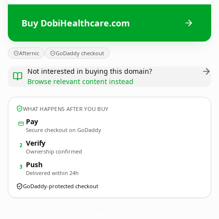
Buy DobiHealthcare.com
Afternic
GoDaddy checkout
Not interested in buying this domain?
Browse relevant content instead
WHAT HAPPENS AFTER YOU BUY
Pay
Secure checkout on GoDaddy
Verify
2
Ownership confirmed
Push
3
Delivered within 24h
GoDaddy-protected checkout
DobiHealthcare.
com