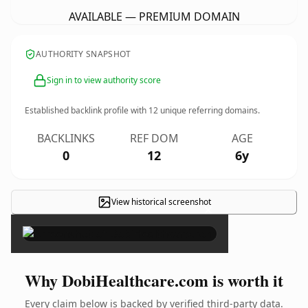
AVAILABLE — PREMIUM DOMAIN
AUTHORITY SNAPSHOT
Sign in to view authority score
Established backlink profile with
12
unique referring domains.
BACKLINKS
REF DOM
AGE
0
12
6y
View historical screenshot
×
Why DobiHealthcare.com is worth it
Every claim below is backed by verified third-party data.