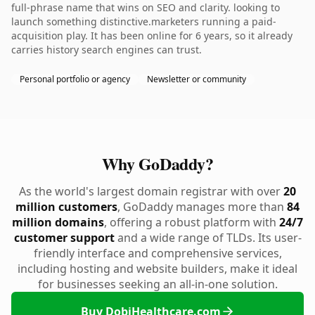
full-phrase name that wins on SEO and clarity. looking to
launch something distinctive.marketers running a paid-
acquisition play. It has been online for 6 years, so it already
carries history search engines can trust.
Personal portfolio or agency
Newsletter or community
Why GoDaddy?
As the world's largest domain registrar with over
20
million customers
, GoDaddy manages more than
84
million domains
, offering a robust platform with
24/7
customer support
and a wide range of TLDs. Its user-
friendly interface and comprehensive services,
including hosting and website builders, make it ideal
for businesses seeking an all-in-one solution.
Buy DobiHealthcare.com