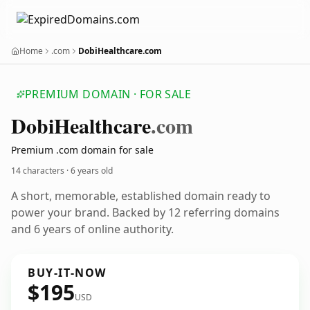
Home
.com
DobiHealthcare.com
PREMIUM DOMAIN · FOR SALE
Dobi
Healthcare
.com
Premium .com domain for sale
14 characters ·
6 years old
A short, memorable, established domain ready to
power your brand. Backed by 12 referring domains
and 6 years of online authority.
BUY-IT-NOW
$195
USD