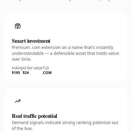
Smart investment
Premium .com extension on a name that's instantly
understandable — a defensible asset that holds value
over time.
Asking
AI fair value
TLD
$195
$24
.COM
Real traffic potential
Demand signals indicate strong ranking potential out
of the box.