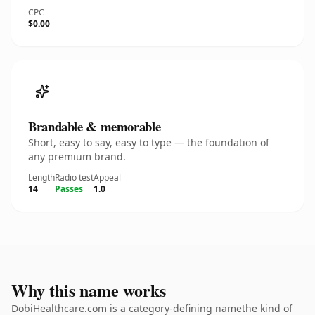
CPC
$0.00
Brandable & memorable
Short, easy to say, easy to type — the foundation of
any premium brand.
Length
Radio test
Appeal
14
Passes
1.0
Why this name works
DobiHealthcare.com is a category-defining namethe kind of